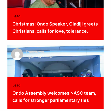
Lead
Christmas: Ondo Speaker, Oladiji greets
Christians, calls for love, tolerance.
Tracenews
September 16, 2025
Lead
Ondo Assembly welcomes NASC team,
calls for stronger parliamentary ties