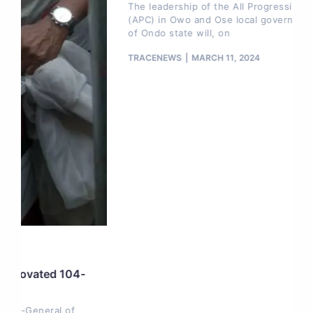
The leadership of the All Progressives Congress
(APC) in Owo and Ose local government areas
of Ondo state will, on
TRACENEWS
MARCH 11, 2024