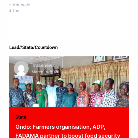
Lead//State/Countdown
Tracenews
March 19, 2026
State
Ondo: Farmers organisation, ADP,
FADAMA partner to boost food security