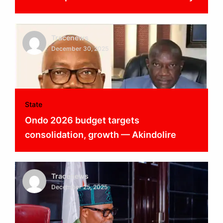
Tracenews
December 30, 2025
State
Ondo 2026 budget targets
consolidation, growth — Akindolire
Tracenews
December 25, 2025