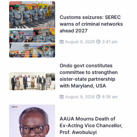
Customs seizures: SEREC
warns of criminal networks
ahead 2027
August 9, 2026
2:47 pm
Ondo govt constitutes
committee to strengthen
sister-state partnership
with Maryland, USA
August 9, 2026
8:36 am
AAUA Mourns Death of
Ex-Acting Vice Chancellor,
Prof. Awobuluyi