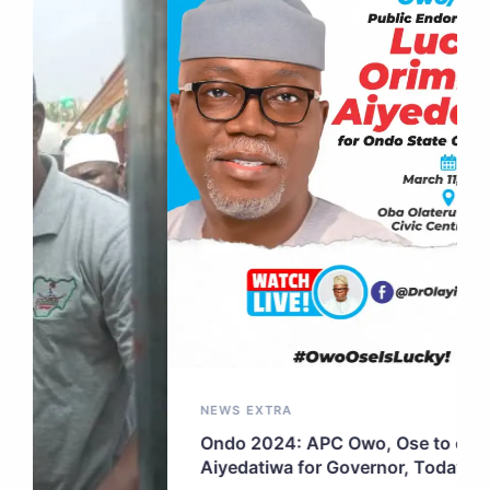
NEWS EXTRA
Ondo 2024: APC Owo, Ose to endorse
Aiyedatiwa for Governor, Today