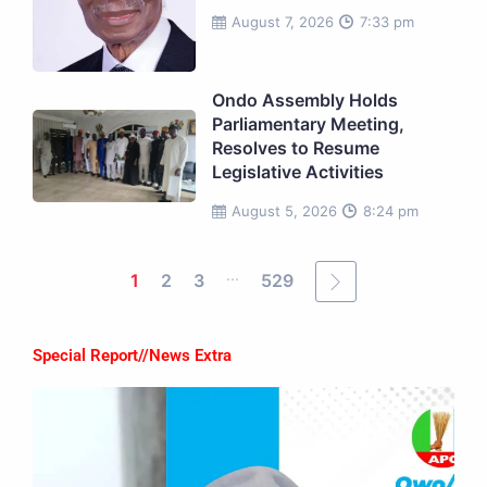
August 7, 2026
7:33 pm
Ondo Assembly Holds
Parliamentary Meeting,
Resolves to Resume
Legislative Activities
August 5, 2026
8:24 pm
...
1
2
3
529
Special Report//News Extra