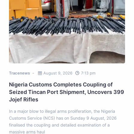
Tracenews
August 9, 2026
7:13 pm
Nigeria Customs Completes Coupling of
Seized Tincan Port Shipment, Uncovers 399
Jojef Rifles
In a major blow to illegal arms proliferation, the Nigeria
Customs Service (NCS) has on Sunday 9 August, 2026
finalised the coupling and detailed examination of a
massive arms haul