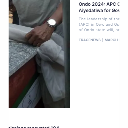
Ondo 2024: APC Owo, Ose to endorse
Aiyedatiwa for Governor, Today
The leadership of the All Progressives Congress
(APC) in Owo and Ose local government areas
of Ondo state will, on
TRACENEWS
MARCH 11, 2024