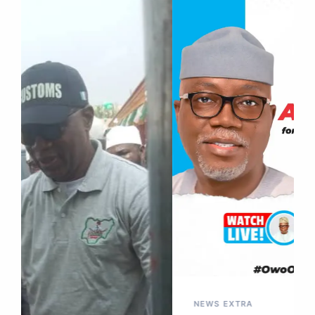
NEWS EXTRA