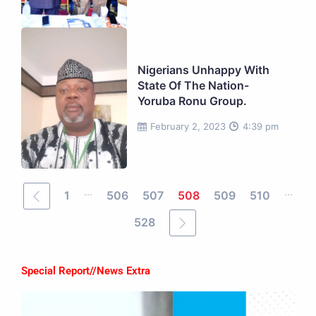
Nigerians Unhappy With
State Of The Nation-
Yoruba Ronu Group.
February 2, 2023
4:39 pm
...
...
1
506
507
508
509
510
528
Special Report//News Extra