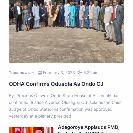
Tracenews
February 3, 2023
8:22 am
ODHA Confirms Odusola As Ondo CJ
By: Precious Oluwole Ondo State House of Assembly has
confirmed Justice Aiyedun Olusegun Odusola as the Chief
Judge of Ondo State. His confirmation was approved
yesterday at a plenary presided
Adegoroye Applauds PMB,