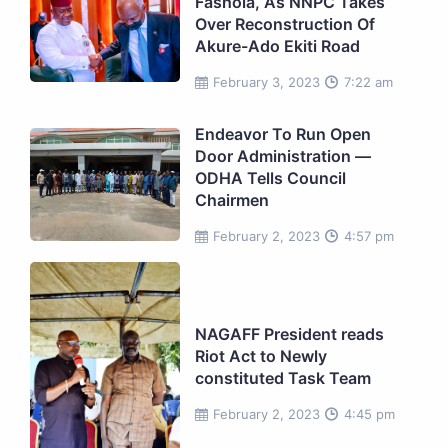
Fashola, As NNPC Takes
Over Reconstruction Of
Akure-Ado Ekiti Road
February 3, 2023
7:22 am
Endeavor To Run Open
Door Administration —
ODHA Tells Council
Chairmen
February 2, 2023
4:57 pm
NAGAFF President reads
Riot Act to Newly
constituted Task Team
February 2, 2023
4:45 pm