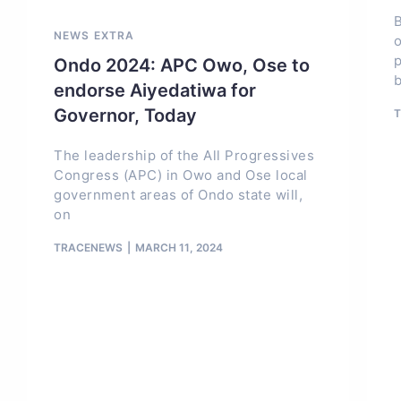
B
NEWS EXTRA
o
p
Ondo 2024: APC Owo, Ose to
endorse Aiyedatiwa for
Governor, Today
The leadership of the All Progressives
Congress (APC) in Owo and Ose local
government areas of Ondo state will,
on
TRACENEWS
MARCH 11, 2024