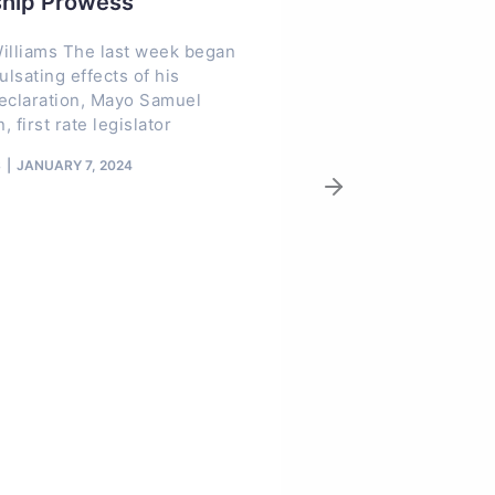
ship Prowess
NAGAFF Presi
Customs CGC 
illiams The last week began
Adeniyi for Re
ulsating effects of his
declaration, Mayo Samuel
Neglected Co
, first rate legislator
The President of t
S
JANUARY 7, 2024
Association of Go
Freight Forwarders
Tochukwu Ezisi, ha
of
TRACENEWS
DECEMBE