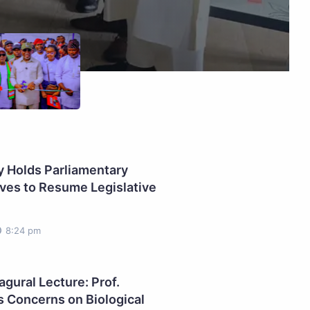
 Holds Parliamentary
ves to Resume Legislative
8:24 pm
gural Lecture: Prof.
s Concerns on Biological