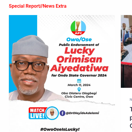
Special Report//News Extra