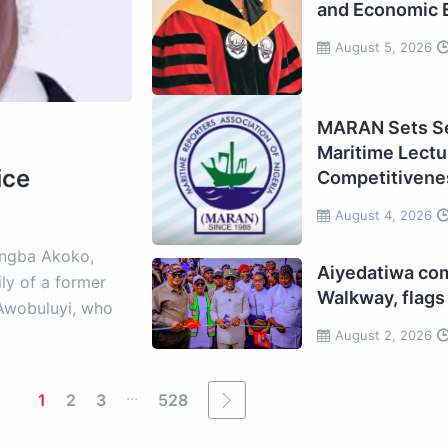
and Economic 
August 5, 2026
MARAN Sets Se
Maritime Lectur
ice
Competitivene
August 4, 2026
ungba Akoko,
Aiyedatiwa c
ly of a former
Walkway, flags 
e Awobuluyi, who
August 2, 2026
...
1
2
3
528