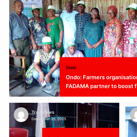
State
Ondo: Farmers organisatio
FADAMA partner to boost f
Tracenews
December 25, 2025