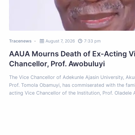
Tracenews
August 7, 2026
7:33 pm
AAUA Mourns Death of Ex-Acting V
Chancellor, Prof. Awobuluyi
The Vice Chancellor of Adekunle Ajasin University, Ak
Prof. Tomola Obamuyi, has commiserated with the fami
acting Vice Chancellor of the Institution, Prof. Oladel