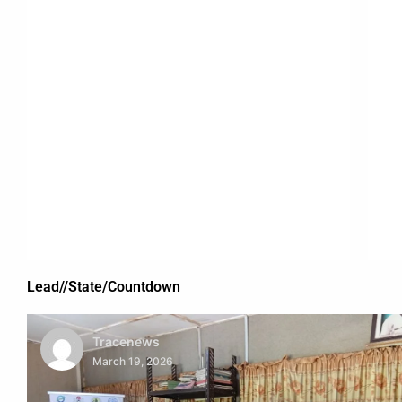
Lead//State/Countdown
Tracenews
March 19, 2026