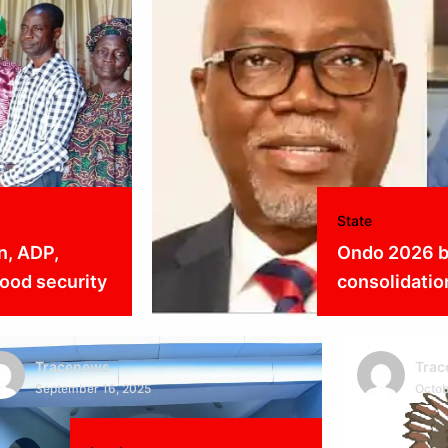
State
n, ADP,
Ondo 2026 b
ood security
consolidatio
Tracenews
Tra
September 16, 2025
Octob