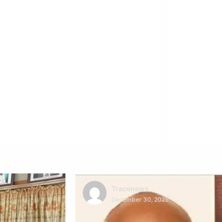
Tracenews
December 30, 2025