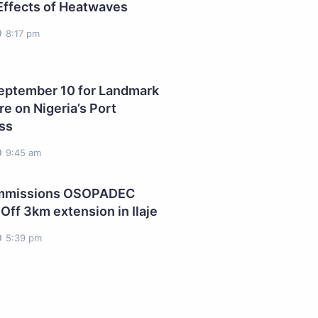
Effects of Heatwaves
8:17 pm
ptember 10 for Landmark
e on Nigeria’s Port
ss
9:45 am
ommissions OSOPADEC
Off 3km extension in Ilaje
5:39 pm