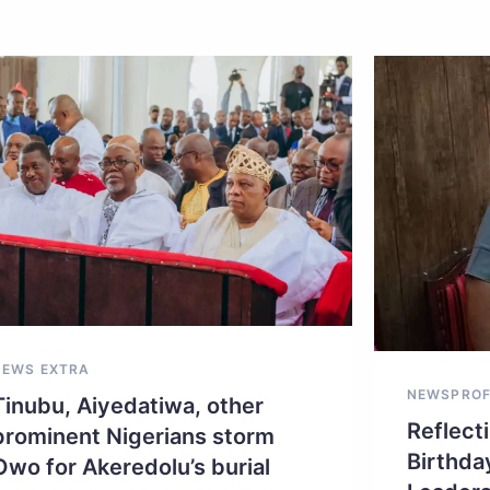
NEWS EXTRA
NEWS
PROF
Tinubu, Aiyedatiwa, other
Reflecti
prominent Nigerians storm
Birthda
Owo for Akeredolu’s burial