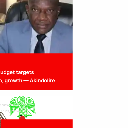
udget targets
n, growth — Akindolire
cenews
er 23, 2024