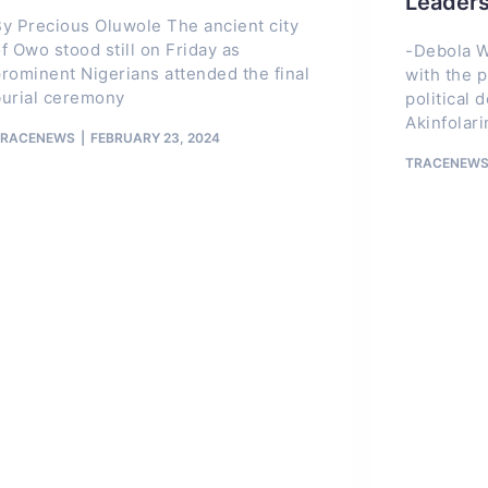
Leader
y Precious Oluwole The ancient city
f Owo stood still on Friday as
-Debola W
rominent Nigerians attended the final
with the p
burial ceremony
political 
Akinfolarin
TRACENEWS
FEBRUARY 23, 2024
TRACENEW