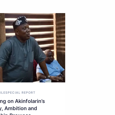
ILE
SPECIAL REPORT
ng on Akinfolarin’s
y, Ambition and
NEWS EXTRA