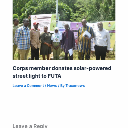
Corps member donates solar-powered
street light to FUTA
Leave a Comment
/
News
/ By
Tracenews
Leave a Reply