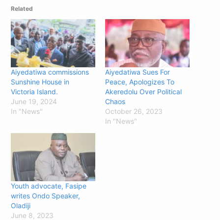
Related
Aiyedatiwa commissions
Aiyedatiwa Sues For
Sunshine House in
Peace, Apologizes To
Victoria Island.
Akeredolu Over Political
June 19, 2024
Chaos
In "News"
October 26, 2023
In "News"
Youth advocate, Fasipe
writes Ondo Speaker,
Oladiji
June 8, 2023