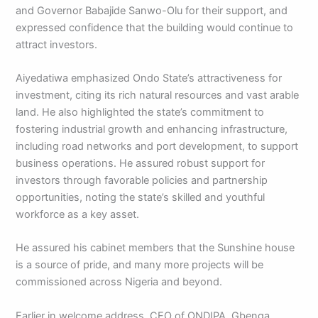
and Governor Babajide Sanwo-Olu for their support, and
expressed confidence that the building would continue to
attract investors.
Aiyedatiwa emphasized Ondo State’s attractiveness for
investment, citing its rich natural resources and vast arable
land. He also highlighted the state’s commitment to
fostering industrial growth and enhancing infrastructure,
including road networks and port development, to support
business operations. He assured robust support for
investors through favorable policies and partnership
opportunities, noting the state’s skilled and youthful
workforce as a key asset.
He assured his cabinet members that the Sunshine house
is a source of pride, and many more projects will be
commissioned across Nigeria and beyond.
Earlier in welcome address, CEO of ONDIPA, Gbenga