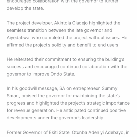
encouraged collaboration with the governor to further
develop the state.
The project developer, Akintola Oladejo highlighted the
seamless transition between the late governor and
Aiyedatiwa, who completed the project without issues. He
affirmed the project’s solidity and benefit to end users.
He reiterated their commitment to ensuring the building’s
success and encouraged continued collaboration with the
governor to improve Ondo State.
In his goodwill message, SA on entrepreneur, Summy
Smart, praised the governor for maintaining the state’s
progress and highlighted the project’s strategic importance
for revenue generation. He anticipated continued positive
developments under the governor’s leadership.
Former Governor of Ekiti State, Otunba Adeniyi Adebayo, in