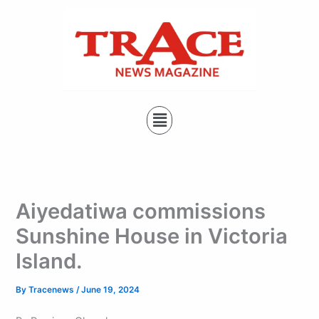
Type
Skip
your
to
email…
content
Menu
Aiyedatiwa commissions
Sunshine House in Victoria
Island.
By
Tracenews
/
June 19, 2024