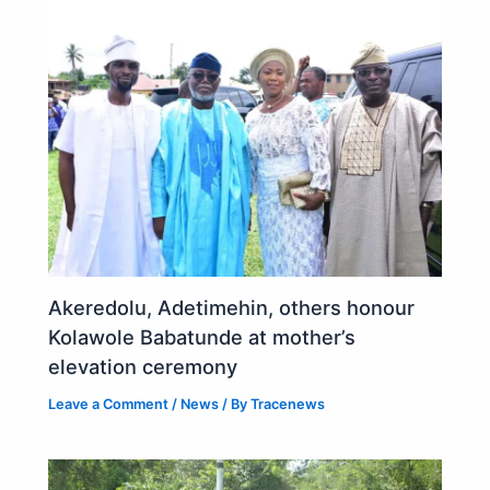
Akeredolu, Adetimehin, others honour
Kolawole Babatunde at mother’s
elevation ceremony
Leave a Comment
/
News
/ By
Tracenews