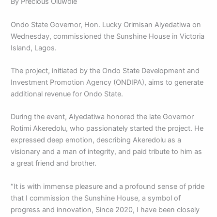
By Precious Oluwole
Ondo State Governor, Hon. Lucky Orimisan Aiyedatiwa on
Wednesday, commissioned the Sunshine House in Victoria
Island, Lagos.
The project, initiated by the Ondo State Development and
Investment Promotion Agency (ONDIPA), aims to generate
additional revenue for Ondo State.
During the event, Aiyedatiwa honored the late Governor
Rotimi Akeredolu, who passionately started the project. He
expressed deep emotion, describing Akeredolu as a
visionary and a man of integrity, and paid tribute to him as
a great friend and brother.
“It is with immense pleasure and a profound sense of pride
that I commission the Sunshine House, a symbol of
progress and innovation, Since 2020, I have been closely