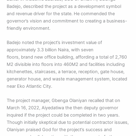
Badejo, described the project as a development symbol
and revenue driver for the state. He commended the
governor’s vision and commitment to creating a business-
friendly environment.
Badejo noted the project’s investment value of
approximately 3.3 billion Naira, with seven
floors, brand new office building, affording a total of 2,760
M2 divisible into floors into 460M2 and facilities including
kitchenettes, staircases, a terrace, reception, gate house,
generator house, and waste management system, located
near Eko Atlantic City.
The project manager, Gbenga Olaniyan recalled that on
March 16, 2022, Aiyedatiwa the then deputy governor
inquired if the project could be completed in two years.
Though initially skeptical due to potential contractor issues,
Olaniyan praised God for the project’s success and