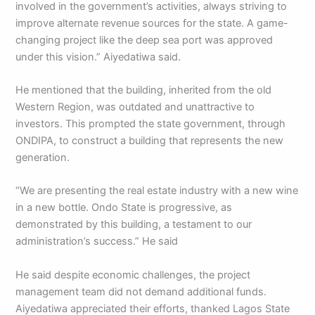
involved in the government’s activities, always striving to
improve alternate revenue sources for the state. A game-
changing project like the deep sea port was approved
under this vision.” Aiyedatiwa said.
He mentioned that the building, inherited from the old
Western Region, was outdated and unattractive to
investors. This prompted the state government, through
ONDIPA, to construct a building that represents the new
generation.
“We are presenting the real estate industry with a new wine
in a new bottle. Ondo State is progressive, as
demonstrated by this building, a testament to our
administration’s success.” He said
He said despite economic challenges, the project
management team did not demand additional funds.
Aiyedatiwa appreciated their efforts, thanked Lagos State