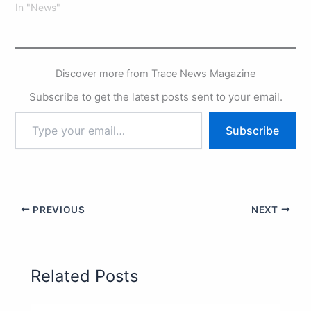
In "News"
Discover more from Trace News Magazine
Subscribe to get the latest posts sent to your email.
Subscribe
PREVIOUS
NEXT
Related Posts