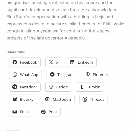
his goodwill message, reflected on his tenure and the
significant developments since then. He acknowledged
Ekiti State’s compensation with a building in Ikeja and
expressed a desire to secure similar benefits for Ekiti, while
congratulating Aiyedatiwa for continuing the legacy
projects of the late governor Akeredolu.
Share this:
Facebook
X
LinkedIn
WhatsApp
Telegram
Pinterest
Nextdoor
Reddit
Tumblr
Bluesky
Mastodon
Threads
Email
Print