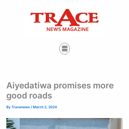
Type
Skip
your
to
email…
content
Menu
Aiyedatiwa promises more
good roads
By
Tracenews
/
March 2, 2024