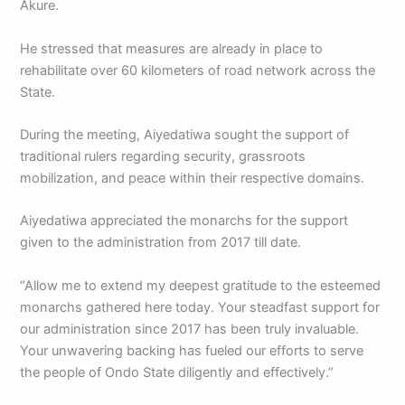
Akure.
He stressed that measures are already in place to
rehabilitate over 60 kilometers of road network across the
State.
During the meeting, Aiyedatiwa sought the support of
traditional rulers regarding security, grassroots
mobilization, and peace within their respective domains.
Aiyedatiwa appreciated the monarchs for the support
given to the administration from 2017 till date.
“Allow me to extend my deepest gratitude to the esteemed
monarchs gathered here today. Your steadfast support for
our administration since 2017 has been truly invaluable.
Your unwavering backing has fueled our efforts to serve
the people of Ondo State diligently and effectively.”