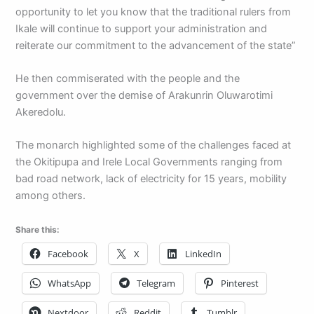
opportunity to let you know that the traditional rulers from
Ikale will continue to support your administration and
reiterate our commitment to the advancement of the state”
He then commiserated with the people and the
government over the demise of Arakunrin Oluwarotimi
Akeredolu.
The monarch highlighted some of the challenges faced at
the Okitipupa and Irele Local Governments ranging from
bad road network, lack of electricity for 15 years, mobility
among others.
Share this:
Facebook
X
LinkedIn
WhatsApp
Telegram
Pinterest
Nextdoor
Reddit
Tumblr