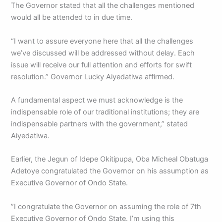
The Governor stated that all the challenges mentioned
would all be attended to in due time.
“I want to assure everyone here that all the challenges
we’ve discussed will be addressed without delay. Each
issue will receive our full attention and efforts for swift
resolution.” Governor Lucky Aiyedatiwa affirmed.
A fundamental aspect we must acknowledge is the
indispensable role of our traditional institutions; they are
indispensable partners with the government,” stated
Aiyedatiwa.
Earlier, the Jegun of Idepe Okitipupa, Oba Micheal Obatuga
Adetoye congratulated the Governor on his assumption as
Executive Governor of Ondo State.
”I congratulate the Governor on assuming the role of 7th
Executive Governor of Ondo State. I’m using this