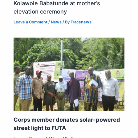
Kolawole Babatunde at mother’s
elevation ceremony
Leave a Comment
/
News
/ By
Tracenews
Corps member donates solar-powered
street light to FUTA