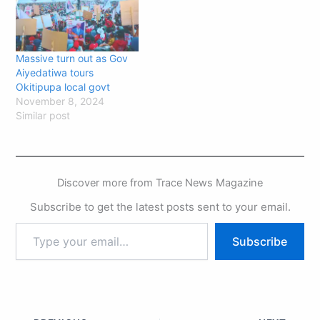
Massive turn out as Gov
Aiyedatiwa tours
Okitipupa local govt
November 8, 2024
Similar post
Discover more from Trace News Magazine
Subscribe to get the latest posts sent to your email.
Subscribe