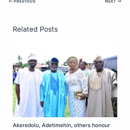
PREVIOUS
NEXT
Related Posts
Akeredolu, Adetimehin, others honour