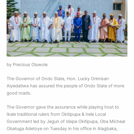
by Precious Oluwole
The Governor of Ondo State, Hon. Lucky Orimisan
Aiyedatiwa has assured the people of Ondo State of more
good roads.
The Governor gave the assurance while playing host to
Ikale traditional rulers from Okitipupa & Irele Local
Government led by Jegun of Idepe Okitipupa, Oba Micheal
Obatuga Adetoye on Tuesday in his office in Alagbaka,