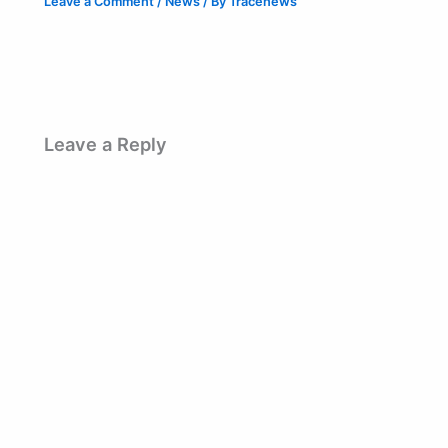
Leave a Comment
/
News
/ By
Tracenews
Leave a Reply