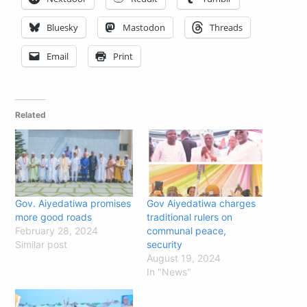
Bluesky
Mastodon
Threads
Email
Print
Related
Gov. Aiyedatiwa promises
Gov Aiyedatiwa charges
more good roads
traditional rulers on
February 28, 2024
communal peace,
Similar post
security
August 19, 2024
In "News"