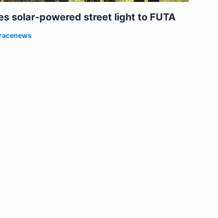
 solar-powered street light to FUTA
racenews