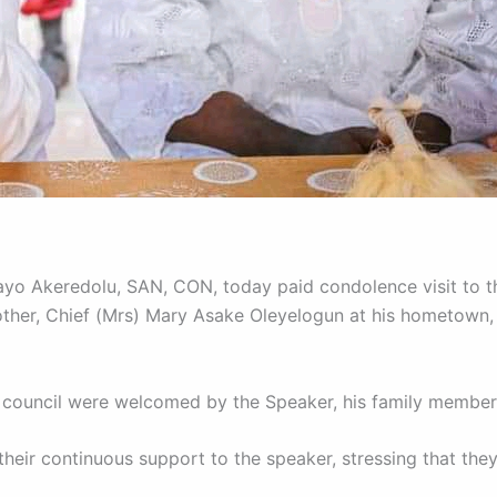
yo Akeredolu, SAN, CON, today paid condolence visit to th
ther, Chief (Mrs) Mary Asake Oleyelogun at his hometown,
 council were welcomed by the Speaker, his family membe
eir continuous support to the speaker, stressing that they