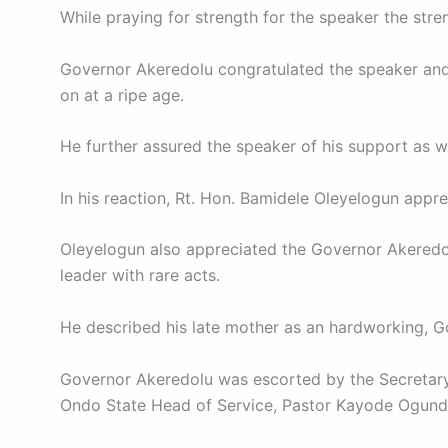
While praying for strength for the speaker the stre
Governor Akeredolu congratulated the speaker and hi
on at a ripe age.
He further assured the speaker of his support as wel
In his reaction, Rt. Hon. Bamidele Oleyelogun appr
Oleyelogun also appreciated the Governor Akeredolu
leader with rare acts.
He described his late mother as an hardworking, G
Governor Akeredolu was escorted by the Secretary 
Ondo State Head of Service, Pastor Kayode Ogunde