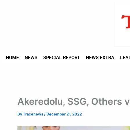
Type
Skip
your
to
email…
content
HOME
NEWS
SPECIAL REPORT
NEWS EXTRA
LEA
Akeredolu, SSG, Others v
By
Tracenews
/
December 21, 2022