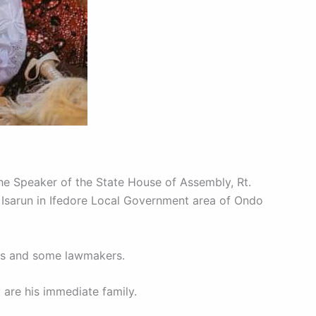
e Speaker of the State House of Assembly, Rt.
 Isarun in Ifedore Local Government area of Ondo
rs and some lawmakers.
 are his immediate family.