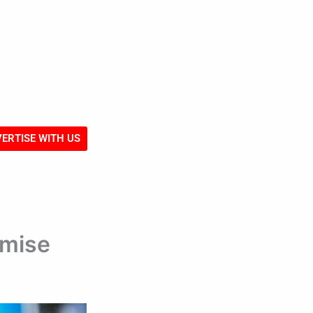
ERTISE WITH US
emise