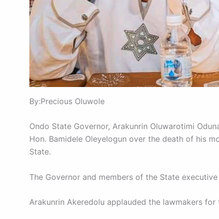
By:Precious Oluwole
Ondo State Governor, Arakunrin Oluwarotimi Oduna
Hon. Bamidele Oleyelogun over the death of his mo
State.
The Governor and members of the State executive
Arakunrin Akeredolu applauded the lawmakers for th