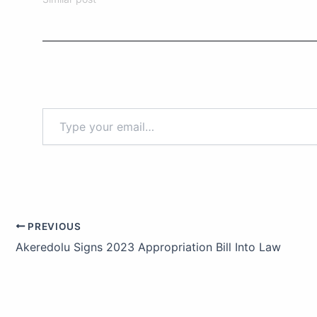
PREVIOUS
Akeredolu Signs 2023 Appropriation Bill Into Law