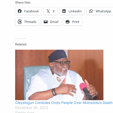
Share this:
Facebook
X
LinkedIn
WhatsApp
Threads
Email
Print
Related
Oleyelogun Condoles Ondo People Over Akeredolu’s Death
December 29, 2023
Similar post