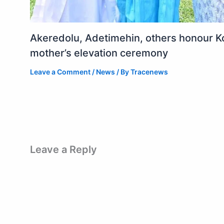
Akeredolu, Adetimehin, others honour K
mother’s elevation ceremony
Leave a Comment
/
News
/ By
Tracenews
Leave a Reply