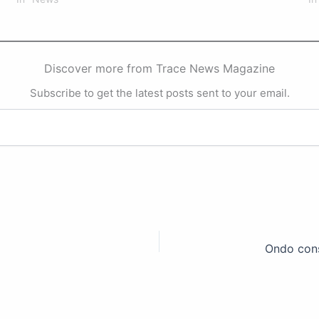
Discover more from Trace News Magazine
Subscribe to get the latest posts sent to your email.