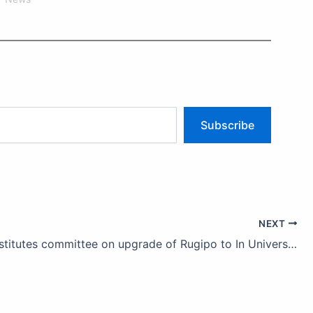
Subscribe
NEXT
Ondo constitutes committee on upgrade of Rugipo to In University