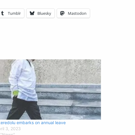
Tumblr
Bluesky
Mastodon
eredolu embarks on annual leave
ril 3, 2023
 "News"