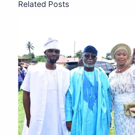
Related Posts