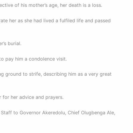
ctive of his mother’s age, her death is a loss.
te her as she had lived a fulfiled life and passed
’s burial.
to pay him a condolence visit.
 ground to strife, describing him as a very great
 for her advice and prayers.
 Staff to Governor Akeredolu, Chief Olugbenga Ale,