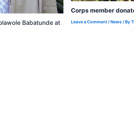
Corps member donates
Leave a Comment
/
News
/ By
T
olawole Babatunde at