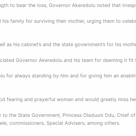
ngth to bear the loss, Governor Akeredolu noted that irrespe
s family for surviving their mother, urging them to celebra
l as his cabinet’s and the state government’s for his mother
eciated Governor Akeredolu and his team for deeming it fit 
 for always standing by him and for giving him an enabling
od fearing and prayerful woman and would greatly miss her
to the State Government, Princess Oladuuni Odu, Chief of
le, commissioners, Special Advisers, among others.