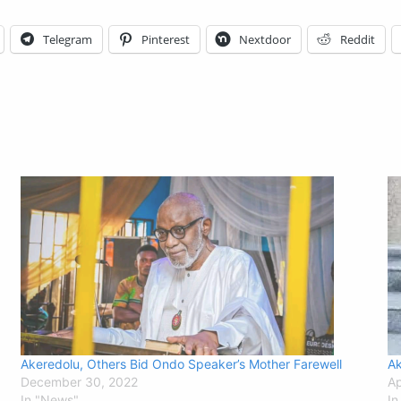
Telegram
Pinterest
Nextdoor
Reddit
Akeredolu, Others Bid Ondo Speaker’s Mother Farewell
Ak
December 30, 2022
Ap
In "News"
In