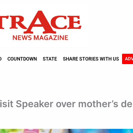
D
COUNTDOWN
STATE
SHARE STORIES WITH US
ADV
isit Speaker over mother’s d