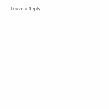
Leave a Reply