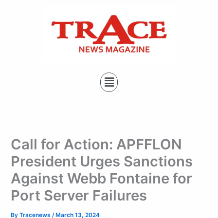
Type
Skip
your
to
email…
content
Menu
Call for Action: APFFLON
President Urges Sanctions
Against Webb Fontaine for
Port Server Failures
By
Tracenews
/
March 13, 2024