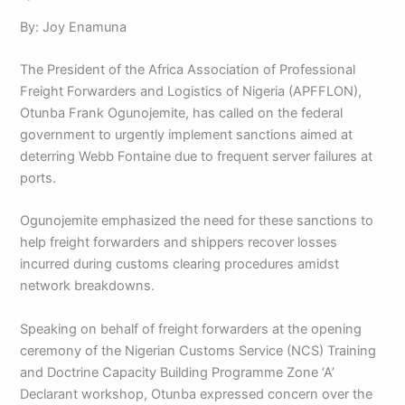
By: Joy Enamuna
The President of the Africa Association of Professional
Freight Forwarders and Logistics of Nigeria (APFFLON),
Otunba Frank Ogunojemite, has called on the federal
government to urgently implement sanctions aimed at
deterring Webb Fontaine due to frequent server failures at
ports.
Ogunojemite emphasized the need for these sanctions to
help freight forwarders and shippers recover losses
incurred during customs clearing procedures amidst
network breakdowns.
Speaking on behalf of freight forwarders at the opening
ceremony of the Nigerian Customs Service (NCS) Training
and Doctrine Capacity Building Programme Zone ‘A’
Declarant workshop, Otunba expressed concern over the