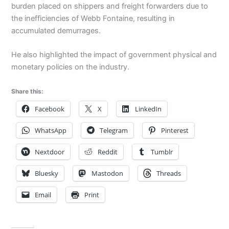
burden placed on shippers and freight forwarders due to
the inefficiencies of Webb Fontaine, resulting in
accumulated demurrages.
He also highlighted the impact of government physical and
monetary policies on the industry.
Share this:
Facebook
X
LinkedIn
WhatsApp
Telegram
Pinterest
Nextdoor
Reddit
Tumblr
Bluesky
Mastodon
Threads
Email
Print