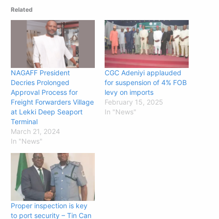
Related
NAGAFF President
CGC Adeniyi applauded
Decries Prolonged
for suspension of 4% FOB
Approval Process for
levy on imports
Freight Forwarders Village
February 15, 2025
at Lekki Deep Seaport
In "News"
Terminal
March 21, 2024
In "News"
Proper inspection is key
to port security – Tin Can