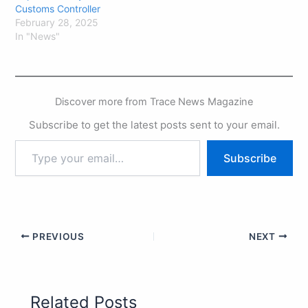
Customs Controller
February 28, 2025
In "News"
Discover more from Trace News Magazine
Subscribe to get the latest posts sent to your email.
Subscribe
PREVIOUS
NEXT
Related Posts