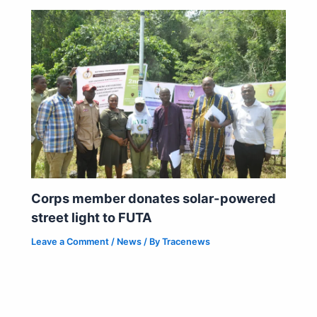
Corps member donates solar-powered
street light to FUTA
Leave a Comment
/
News
/ By
Tracenews