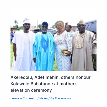
Akeredolu, Adetimehin, others honour
Kolawole Babatunde at mother’s
elevation ceremony
Leave a Comment
/
News
/ By
Tracenews