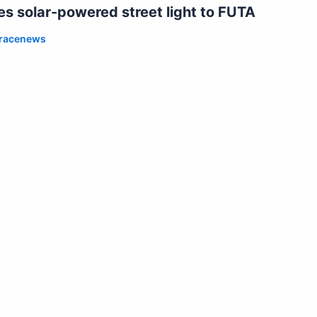
 solar-powered street light to FUTA
racenews