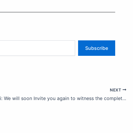
Subscribe
NEXT
Lion Falusi: We will soon Invite you again to witness the completion of our service projects