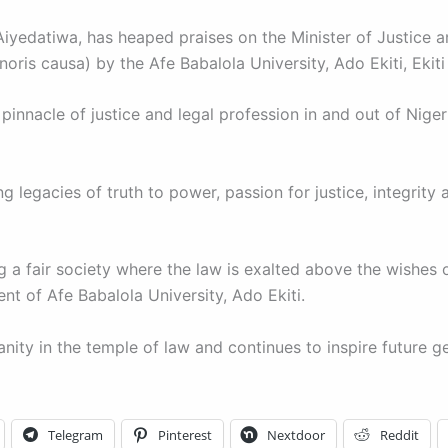
yedatiwa, has heaped praises on the Minister of Justice an
is causa) by the Afe Babalola University, Ado Ekiti, Ekiti 
pinnacle of justice and legal profession in and out of Niger
 legacies of truth to power, passion for justice, integrity
ng a fair society where the law is exalted above the wishes of
 of Afe Babalola University, Ado Ekiti.
nity in the temple of law and continues to inspire future ge
Telegram
Pinterest
Nextdoor
Reddit