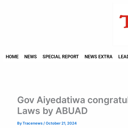
Type
Skip
your
to
email…
content
HOME
NEWS
SPECIAL REPORT
NEWS EXTRA
LEA
Gov Aiyedatiwa congratul
Laws by ABUAD
By
Tracenews
/
October 21, 2024