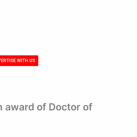
ERTISE WITH US
 award of Doctor of