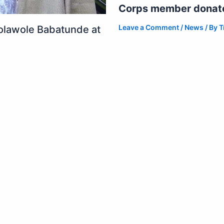
Corps member donates
Leave a Comment
/
News
/ By
T
olawole Babatunde at