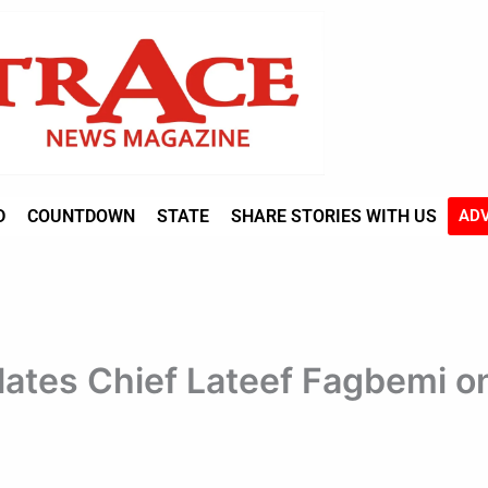
D
COUNTDOWN
STATE
SHARE STORIES WITH US
ADV
ates Chief Lateef Fagbemi on