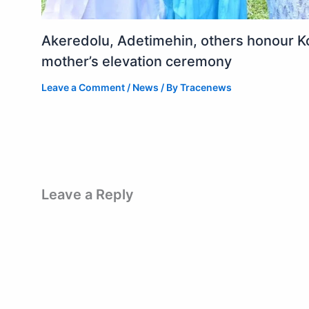
Akeredolu, Adetimehin, others honour K
mother’s elevation ceremony
Leave a Comment
/
News
/ By
Tracenews
Leave a Reply