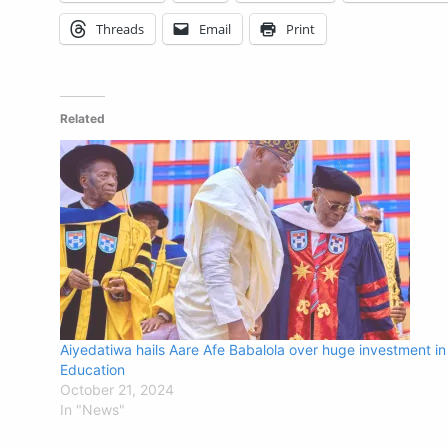
Threads
Email
Print
Related
Aiyedatiwa hails Aare Afe Babalola over huge investment in
Education
October 21, 2024
In "News"