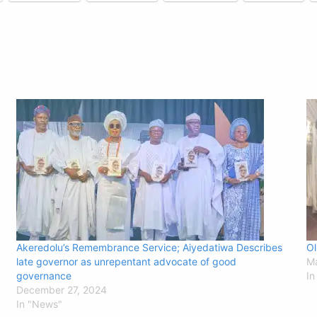
Akeredolu’s Remembrance Service; Aiyedatiwa Describes
Ol
late governor as unrepentant advocate of good
Ma
governance
In
December 27, 2024
In "News"