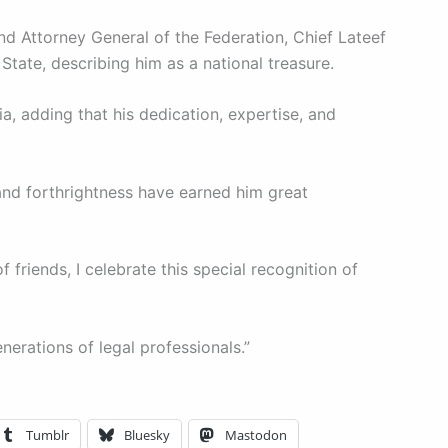
d Attorney General of the Federation, Chief Lateef
State, describing him as a national treasure.
ia, adding that his dedication, expertise, and
 and forthrightness have earned him great
 friends, I celebrate this special recognition of
nerations of legal professionals.”
Tumblr
Bluesky
Mastodon