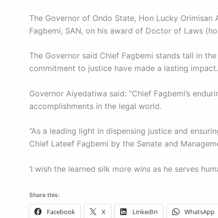
The Governor of Ondo State, Hon Lucky Orimisan Ai
Fagbemi, SAN, on his award of Doctor of Laws (honor
The Governor said Chief Fagbemi stands tall in the 
commitment to justice have made a lasting impact.
Governor Aiyedatiwa said: “Chief Fagbemi’s enduring
accomplishments in the legal world.
“As a leading light in dispensing justice and ensuri
Chief Lateef Fagbemi by the Senate and Management
‘I wish the learned silk more wins as he serves huma
Share this:
Facebook
X
LinkedIn
WhatsApp