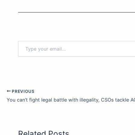
PREVIOUS
Related Posts