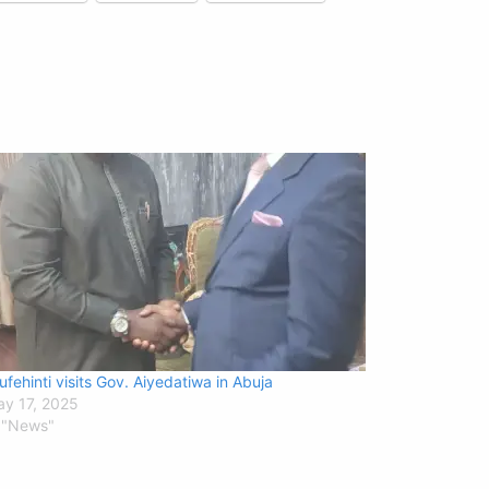
ufehinti visits Gov. Aiyedatiwa in Abuja
y 17, 2025
 "News"