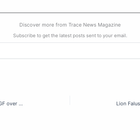
Discover more from Trace News Magazine
Subscribe to get the latest posts sent to your email.
You can’t fight legal battle with illegality, CSOs tackle AGF over EFCC, others