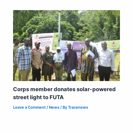
Corps member donates solar-powered
street light to FUTA
Leave a Comment
/
News
/ By
Tracenews