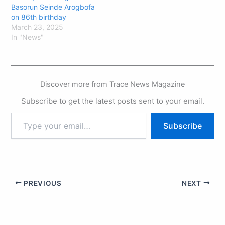
Basorun Seinde Arogbofa
on 86th birthday
March 23, 2025
In "News"
Discover more from Trace News Magazine
Subscribe to get the latest posts sent to your email.
Subscribe
PREVIOUS
NEXT