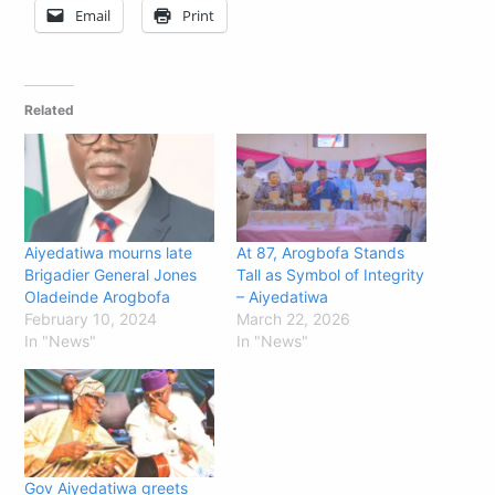
Email
Print
Related
Aiyedatiwa mourns late
At 87, Arogbofa Stands
Brigadier General Jones
Tall as Symbol of Integrity
Oladeinde Arogbofa
– Aiyedatiwa
February 10, 2024
March 22, 2026
In "News"
In "News"
Gov Aiyedatiwa greets