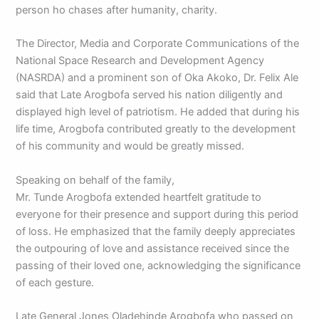
person ho chases after humanity, charity.
The Director, Media and Corporate Communications of the
National Space Research and Development Agency
(NASRDA) and a prominent son of Oka Akoko, Dr. Felix Ale
said that Late Arogbofa served his nation diligently and
displayed high level of patriotism. He added that during his
life time, Arogbofa contributed greatly to the development
of his community and would be greatly missed.
Speaking on behalf of the family,
Mr. Tunde Arogbofa extended heartfelt gratitude to
everyone for their presence and support during this period
of loss. He emphasized that the family deeply appreciates
the outpouring of love and assistance received since the
passing of their loved one, acknowledging the significance
of each gesture.
Late General Jones Oladehinde Arogbofa who passed on