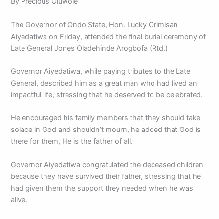
By Precious Oluwole
The Governor of Ondo State, Hon. Lucky Orimisan
Aiyedatiwa on Friday, attended the final burial ceremony of
Late General Jones Oladehinde Arogbofa (Rtd.)
Governor Aiyedatiwa, while paying tributes to the Late
General, described him as a great man who had lived an
impactful life, stressing that he deserved to be celebrated.
He encouraged his family members that they should take
solace in God and shouldn’t mourn, he added that God is
there for them, He is the father of all.
Governor Aiyedatiwa congratulated the deceased children
because they have survived their father, stressing that he
had given them the support they needed when he was
alive.