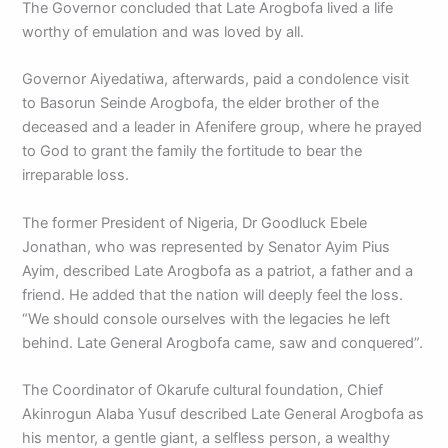
The Governor concluded that Late Arogbofa lived a life
worthy of emulation and was loved by all.
Governor Aiyedatiwa, afterwards, paid a condolence visit
to Basorun Seinde Arogbofa, the elder brother of the
deceased and a leader in Afenifere group, where he prayed
to God to grant the family the fortitude to bear the
irreparable loss.
The former President of Nigeria, Dr Goodluck Ebele
Jonathan, who was represented by Senator Ayim Pius
Ayim, described Late Arogbofa as a patriot, a father and a
friend. He added that the nation will deeply feel the loss.
“We should console ourselves with the legacies he left
behind. Late General Arogbofa came, saw and conquered”.
The Coordinator of Okarufe cultural foundation, Chief
Akinrogun Alaba Yusuf described Late General Arogbofa as
his mentor, a gentle giant, a selfless person, a wealthy