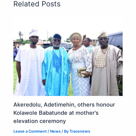
Related Posts
Akeredolu, Adetimehin, others honour
Kolawole Babatunde at mother’s
elevation ceremony
Leave a Comment
/
News
/ By
Tracenews