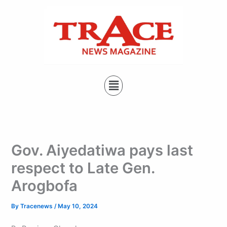
Type
Skip
your
to
email…
content
Menu
Gov. Aiyedatiwa pays last
respect to Late Gen.
Arogbofa
By
Tracenews
/
May 10, 2024