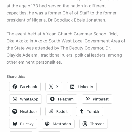
at the age of 73 had served the nation in different
capacities, he was a former Chief of Staff to the former
president of Nigeria, Dr Goodluck Ebele Jonathan.
The event held at African Church Grammar School field,
Oka Akoko in Akoko South West Local Government Area of
the State was attended by The Deputy Governor, Dr.
Olayide Adelami, traditional rulers, political leaders, among
other eminent personalities.
Share this:
Facebook
X
LinkedIn
WhatsApp
Telegram
Pinterest
Nextdoor
Reddit
Tumblr
Bluesky
Mastodon
Threads