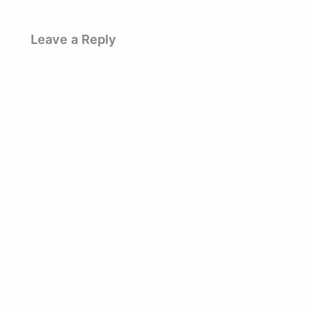
Leave a Reply