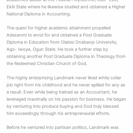
Ekiti State where he likewise studied and obtained a Higher
National Diploma in Accounting.
The quest for higher academic attainment propelled
Adesanmi to enrol for and obtained a Post Graduate
Diploma in Education from Olabisi Onabanjo University,
Ago- Iwoye, Ogun State. He took a further step by
obtaining another Post Graduate Diploma in Theology from
the Redeemed Christian Church of God.
The highly enterprising Landmark never liked white collar
job right from his childhood and he never apllied for any as
a result. Even while being trained as an Accountant, he
leveraged maximally on his passion for business. He began
by venturing into produce buying and God truly blessed
him exceedingly through his entrepreneurial efforts.
Before he ventured into partisan politics, Landmark was