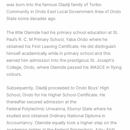
was born into the famous Oladiji family of Toribo
Community in Ondo East Local Government Area of Ondo
State some decades ago.
The little Olamide had his primary school education at St.
Paul’s R. C. M Primary School, Yaba Ondo where he
obtained his First Leaving Certificate. He did distinguish
himself academically while in primary school and this
earned him admission into the prestigious St. Joseph’s
College, Ondo, where Olamide passed his WASCE in flying
colours.
Subsequently, Oladiji proceeded to Ondo Boys’ High
School, Ondo for his Higher School Certificate. He
thereafter secured admission at the
Federal Polytechnic Unwanna, Ebonyi State where he
studied and obtained Ordinary National Diploma in
Accountancy. Olamide equally took a higher step on the
academics ladder at the Federal Polytechnic, Ado- Ekiti,