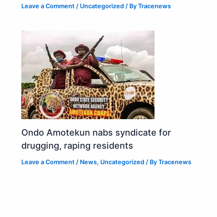
Leave a Comment
/
Uncategorized
/ By
Tracenews
Ondo Amotekun nabs syndicate for
drugging, raping residents
Leave a Comment
/
News
,
Uncategorized
/ By
Tracenews