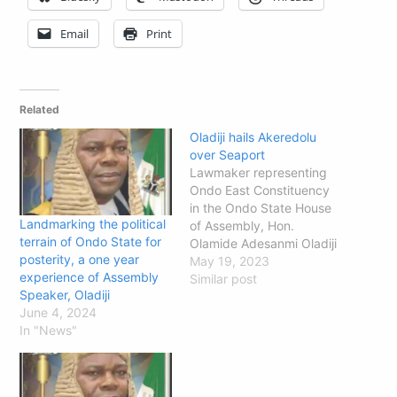
Email
Print
Related
Oladiji hails Akeredolu
over Seaport
Lawmaker representing
Ondo East Constituency
in the Ondo State House
Landmarking the political
of Assembly, Hon.
terrain of Ondo State for
Olamide Adesanmi Oladiji
posterity, a one year
has praised Governor
May 19, 2023
experience of Assembly
Rotimi Akeredolu on the
Similar post
Speaker, Oladiji
operating licence he
June 4, 2024
secured for Ondo
In "News"
Multipurpose Port at Ilaje.
The lawmaker who is
popularly known as
Landmark said on