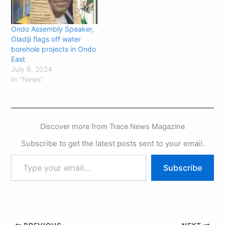
Thursday that Governor
has attained immortality
in…
Ondo Assembly Speaker,
Oladiji flags off water
borehole projects in Ondo
East
July 8, 2024
In "News"
Discover more from Trace News Magazine
Subscribe to get the latest posts sent to your email.
Subscribe