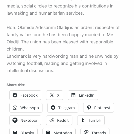
media, social circles to recognize his contributions in
lawmaking and humanitarian services.
Hon. Olamide Adesanmi Oladiji is an ardent respecter of
family values and he has been happily married to Mrs
Oladiji. The union has been blessed with responsible
children.
Landmark is very hardworking man and he unwinds by
watching football, reading and getting involved in
intellectual discussions.
Share this:
Facebook
X
LinkedIn
WhatsApp
Telegram
Pinterest
Nextdoor
Reddit
Tumblr
Bluesky
Mastodon
Threads