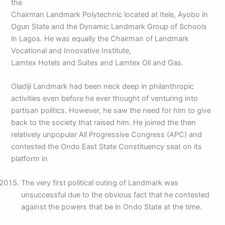
the
Chairman Landmark Polytechnic located at Itele, Ayobo in
Ogun State and the Dynamic Landmark Group of Schools
in Lagos. He was equally the Chairman of Landmark
Vocational and Innovative Institute,
Lamtex Hotels and Suites and Lamtex Oil and Gas.
Oladiji Landmark had been neck deep in philanthropic
activities even before he ever thought of venturing into
partisan politics. However, he saw the need for him to give
back to the society that raised him. He joined the then
relatively unpopular All Progressive Congress (APC) and
contested the Ondo East State Constituency seat on its
platform in
The very first political outing of Landmark was
unsuccessful due to the obvious fact that he contested
against the powers that be in Ondo State at the time.