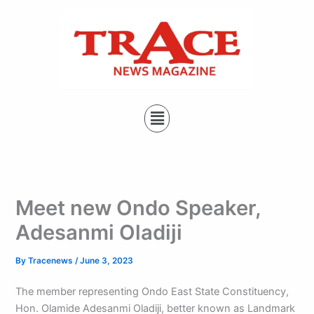
Type
Skip
your
to
email…
content
Menu
Meet new Ondo Speaker,
Adesanmi Oladiji
By
Tracenews
/
June 3, 2023
The member representing Ondo East State Constituency,
Hon. Olamide Adesanmi Oladiji, better known as Landmark