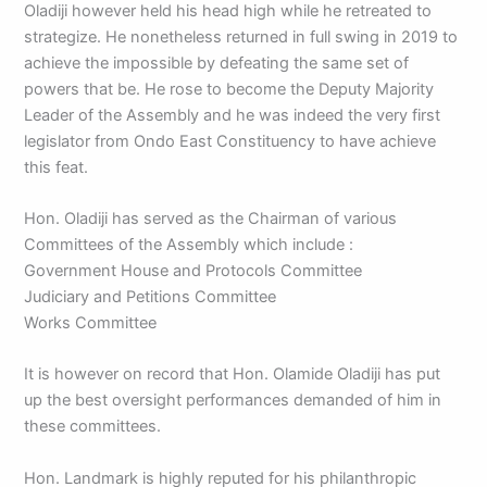
Oladiji however held his head high while he retreated to
strategize. He nonetheless returned in full swing in 2019 to
achieve the impossible by defeating the same set of
powers that be. He rose to become the Deputy Majority
Leader of the Assembly and he was indeed the very first
legislator from Ondo East Constituency to have achieve
this feat.
Hon. Oladiji has served as the Chairman of various
Committees of the Assembly which include :
Government House and Protocols Committee
Judiciary and Petitions Committee
Works Committee
It is however on record that Hon. Olamide Oladiji has put
up the best oversight performances demanded of him in
these committees.
Hon. Landmark is highly reputed for his philanthropic