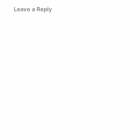
Leave a Reply