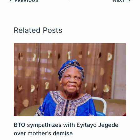
PREVIOUS
NEXT
Related Posts
BTO sympathizes with Eyitayo Jegede
over mother’s demise