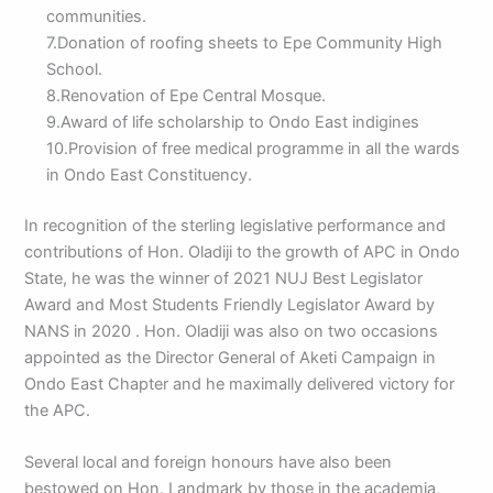
communities.
7.Donation of roofing sheets to Epe Community High
School.
8.Renovation of Epe Central Mosque.
9.Award of life scholarship to Ondo East indigines
10.Provision of free medical programme in all the wards
in Ondo East Constituency.
In recognition of the sterling legislative performance and
contributions of Hon. Oladiji to the growth of APC in Ondo
State, he was the winner of 2021 NUJ Best Legislator
Award and Most Students Friendly Legislator Award by
NANS in 2020 . Hon. Oladiji was also on two occasions
appointed as the Director General of Aketi Campaign in
Ondo East Chapter and he maximally delivered victory for
the APC.
Several local and foreign honours have also been
bestowed on Hon. Landmark by those in the academia,