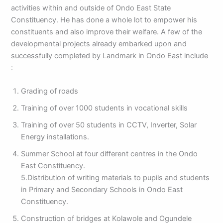
activities within and outside of Ondo East State
Constituency. He has done a whole lot to empower his
constituents and also improve their welfare. A few of the
developmental projects already embarked upon and
successfully completed by Landmark in Ondo East include
:
Grading of roads
Training of over 1000 students in vocational skills
Training of over 50 students in CCTV, Inverter, Solar
Energy installations.
Summer School at four different centres in the Ondo
East Constituency.
5.Distribution of writing materials to pupils and students
in Primary and Secondary Schools in Ondo East
Constituency.
Construction of bridges at Kolawole and Ogundele