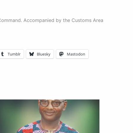
rea Command. Accompanied by the Customs Area
Tumblr
Bluesky
Mastodon