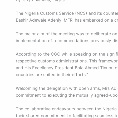
The Nigeria Customs Service (NCS) and its counter
Bashir Adewale Adeniyi MFR, has embarked on a cru
The major aim of the meeting was to deliberate on 
implementation of recommendations previously dis
According to the CGC while speaking on the signif
respective customs administrations. This framework 
and His Excellency President Bola Ahmed Tinubu of 
countries are united in their efforts.”
Welcoming the delegation with open arms, Mrs Adid
commitment to executing the mutually agreed-upon
The collaborative endeavours between the Nigeria 
their shared commitment to facilitating seamless t