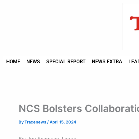
Type
Skip
your
to
email…
content
HOME
NEWS
SPECIAL REPORT
NEWS EXTRA
LEA
NCS Bolsters Collaborati
By
Tracenews
/
April 15, 2024
By: Joy Enamuna, Lagos