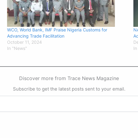
WCO, World Bank, IMF Praise Nigeria Customs for
N
Advancing Trade Facilitation
Ad
October 11, 2024
D
In "News"
In
Discover more from Trace News Magazine
Subscribe to get the latest posts sent to your email.