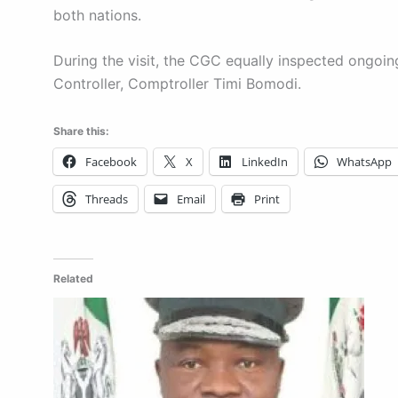
both nations.
During the visit, the CGC equally inspected ongo
Controller, Comptroller Timi Bomodi.
Share this:
Facebook
X
LinkedIn
WhatsApp
Threads
Email
Print
Related