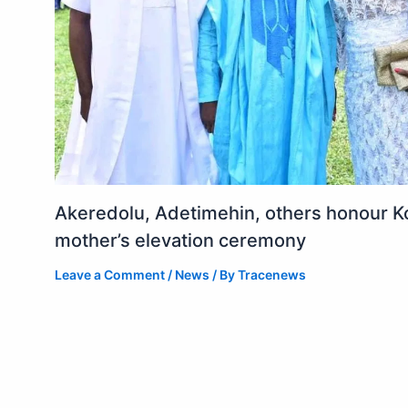
Akeredolu, Adetimehin, others honour K
mother’s elevation ceremony
Leave a Comment
/
News
/ By
Tracenews