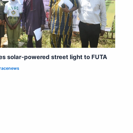
 solar-powered street light to FUTA
racenews