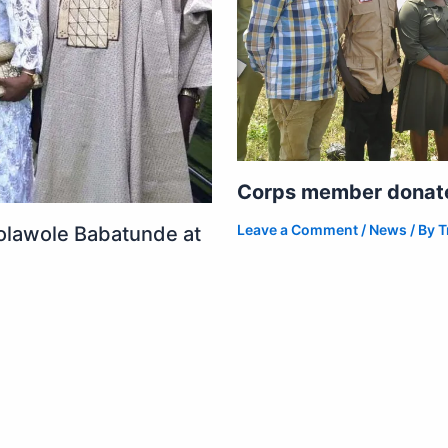
Corps member donates
Leave a Comment
/
News
/ By
T
olawole Babatunde at