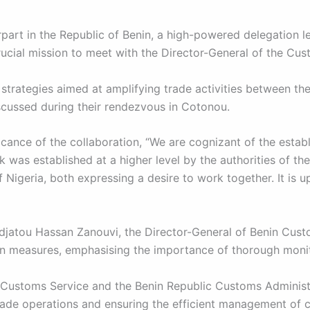
part in the Republic of Benin, a high-powered delegation 
cial mission to meet with the Director-General of the Cust
strategies aimed at amplifying trade activities between th
cussed during their rendezvous in Cotonou.
icance of the collaboration, “We are cognizant of the est
was established at a higher level by the authorities of the
Nigeria, both expressing a desire to work together. It is u
jatou Hassan Zanouvi, the Director-General of Benin Custom
 measures, emphasising the importance of thorough monito
Customs Service and the Benin Republic Customs Administra
rade operations and ensuring the efficient management of cr