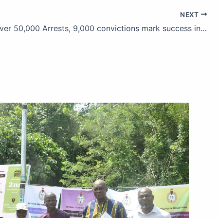
NEXT
NDLEA: Over 50,000 Arrests, 9,000 convictions mark success in drug war