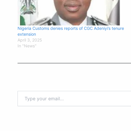
Nigeria Customs denies reports of CGC Adeniyi’s tenure
extension
April 3, 2025
In "News"