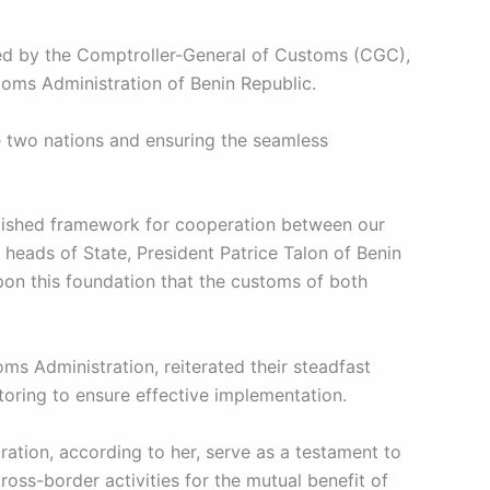
led by the Comptroller-General of Customs (CGC),
oms Administration of Benin Republic.
e two nations and ensuring the seamless
ablished framework for cooperation between our
 heads of State, President Patrice Talon of Benin
pon this foundation that the customs of both
s Administration, reiterated their steadfast
ring to ensure effective implementation.
tion, according to her, serve as a testament to
oss-border activities for the mutual benefit of