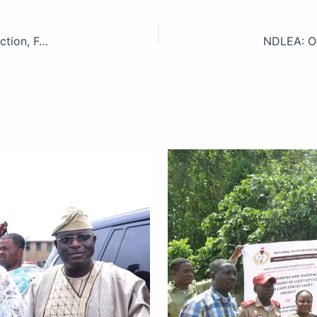
PTML Customs Command Boasts Record Revenue Collection, Focuses on Trade Facilitation