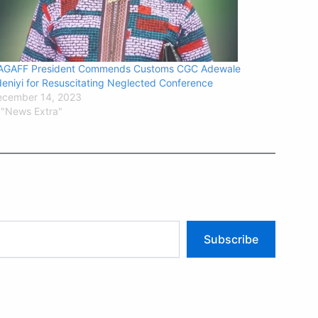
AGAFF President Commends Customs CGC Adewale
eniyi for Resuscitating Neglected Conference
ecember 14, 2023
 "News Extra"
Subscribe