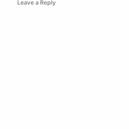
Leave a Reply