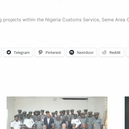
ing projects within the Nigeria Customs Service, Seme A
Telegram
Pinterest
Nextdoor
Reddit