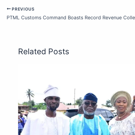
PREVIOUS
Related Posts