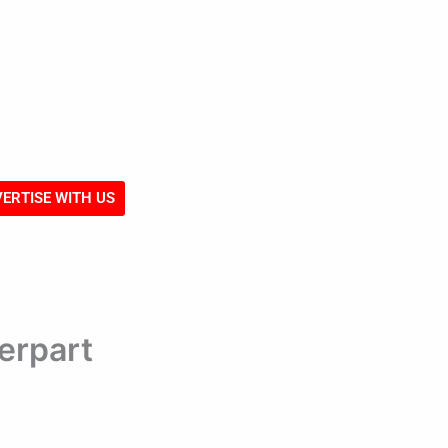
ERTISE WITH US
erpart