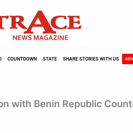
D
COUNTDOWN
STATE
SHARE STORIES WITH US
ADV
on with Benin Republic Count