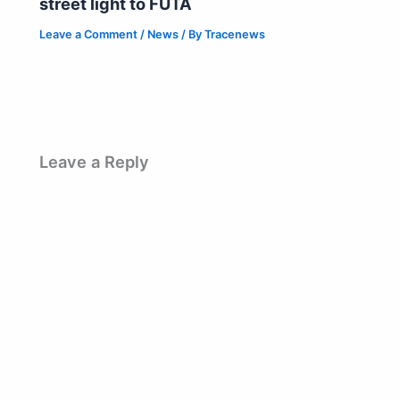
street light to FUTA
Leave a Comment
/
News
/ By
Tracenews
Leave a Reply