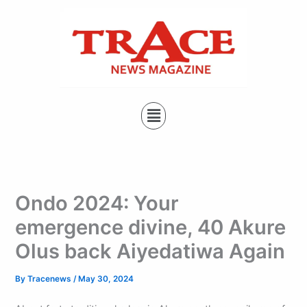
Type
Skip
your
to
email…
content
Menu
Ondo 2024: Your
emergence divine, 40 Akure
Olus back Aiyedatiwa Again
By
Tracenews
/
May 30, 2024