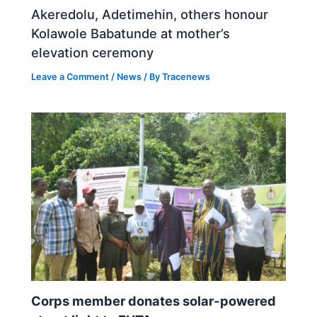
Akeredolu, Adetimehin, others honour
Kolawole Babatunde at mother’s
elevation ceremony
Leave a Comment
/
News
/ By
Tracenews
Corps member donates solar-powered