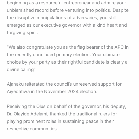
beginning as a resourceful entrepreneur and admire your
unblemished record before venturing into politics. Despite
the disruptive manipulations of adversaries, you still
emerged as our executive governor with a kind heart and
forgiving spirit.
“We also congratulate you as the flag bearer of the APC in
the recently concluded primary election. Your ultimate
choice by your party as their rightful candidate is clearly a
divine calling”
Ajanaku reiterated the council’s unreserved support for
Aiyedatiwa in the November 2024 election.
Receiving the Olus on behalf of the governor, his deputy,
Dr. Olayide Adelami, thanked the traditional rulers for
playing prominent roles in sustaining peace in their
respective communities.