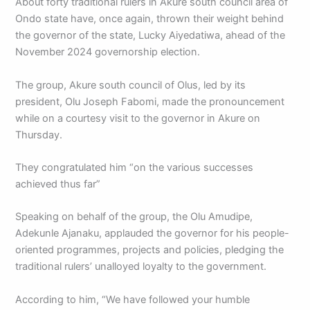
About forty traditional rulers in Akure south council area of
Ondo state have, once again, thrown their weight behind
the governor of the state, Lucky Aiyedatiwa, ahead of the
November 2024 governorship election.
The group, Akure south council of Olus, led by its
president, Olu Joseph Fabomi, made the pronouncement
while on a courtesy visit to the governor in Akure on
Thursday.
They congratulated him “on the various successes
achieved thus far”
Speaking on behalf of the group, the Olu Amudipe,
Adekunle Ajanaku, applauded the governor for his people-
oriented programmes, projects and policies, pledging the
traditional rulers’ unalloyed loyalty to the government.
According to him, “We have followed your humble