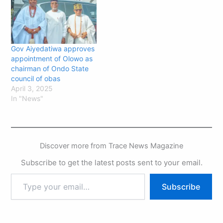
Gov Aiyedatiwa approves
appointment of Olowo as
chairman of Ondo State
council of obas
April 3, 2025
In "News"
Discover more from Trace News Magazine
Subscribe to get the latest posts sent to your email.
Subscribe