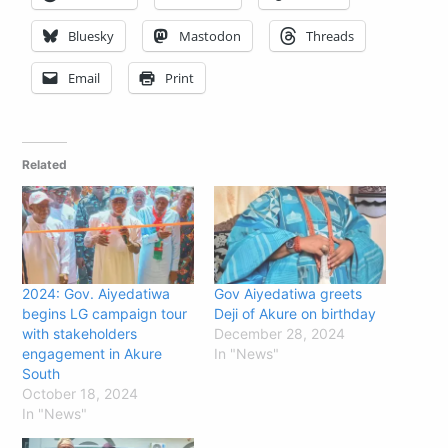
Bluesky
Mastodon
Threads
Email
Print
Related
2024: Gov. Aiyedatiwa
Gov Aiyedatiwa greets
begins LG campaign tour
Deji of Akure on birthday
with stakeholders
December 28, 2024
engagement in Akure
In "News"
South
October 18, 2024
In "News"