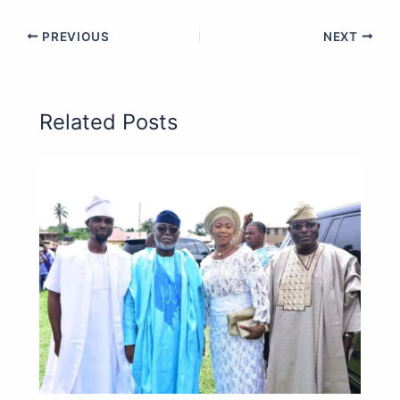
PREVIOUS
NEXT
Related Posts