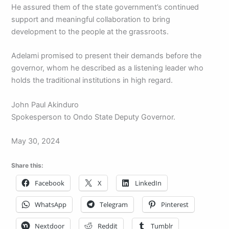
He assured them of the state government’s continued
support and meaningful collaboration to bring
development to the people at the grassroots.
Adelami promised to present their demands before the
governor, whom he described as a listening leader who
holds the traditional institutions in high regard.
John Paul Akinduro
Spokesperson to Ondo State Deputy Governor.
May 30, 2024
Share this:
Facebook
X
LinkedIn
WhatsApp
Telegram
Pinterest
Nextdoor
Reddit
Tumblr