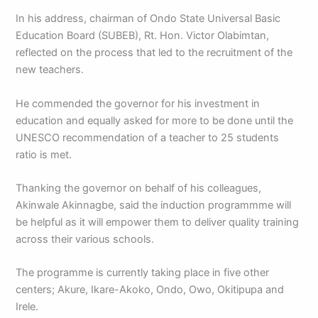
In his address, chairman of Ondo State Universal Basic
Education Board (SUBEB), Rt. Hon. Victor Olabimtan,
reflected on the process that led to the recruitment of the
new teachers.
He commended the governor for his investment in
education and equally asked for more to be done until the
UNESCO recommendation of a teacher to 25 students
ratio is met.
Thanking the governor on behalf of his colleagues,
Akinwale Akinnagbe, said the induction programmme will
be helpful as it will empower them to deliver quality training
across their various schools.
The programme is currently taking place in five other
centers; Akure, Ikare-Akoko, Ondo, Owo, Okitipupa and
Irele.