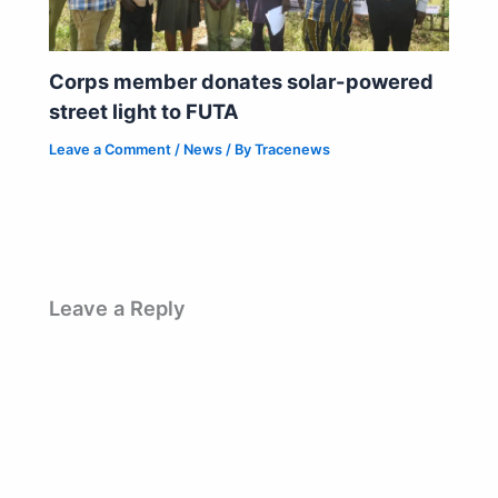
Corps member donates solar-powered
street light to FUTA
Leave a Comment
/
News
/ By
Tracenews
Leave a Reply