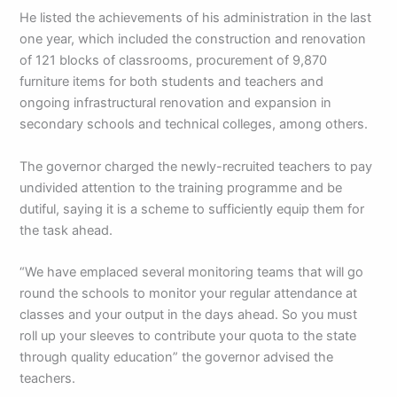
He listed the achievements of his administration in the last
one year, which included the construction and renovation
of 121 blocks of classrooms, procurement of 9,870
furniture items for both students and teachers and
ongoing infrastructural renovation and expansion in
secondary schools and technical colleges, among others.
The governor charged the newly-recruited teachers to pay
undivided attention to the training programme and be
dutiful, saying it is a scheme to sufficiently equip them for
the task ahead.
“We have emplaced several monitoring teams that will go
round the schools to monitor your regular attendance at
classes and your output in the days ahead. So you must
roll up your sleeves to contribute your quota to the state
through quality education” the governor advised the
teachers.