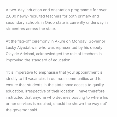
A two-day induction and orientation programme for over
2,000 newly-recruited teachers for both primary and
secondary schools in Ondo state is currently underway in
six centres across the state.
At the flag-off ceremony in Akure on Monday, Governor
Lucky Aiyedatiwa, who was represented by his deputy,
Olayide Adelami, acknowledged the role of teachers in
improving the standard of education.
“It is imperative to emphasise that your appointment is
strictly to fill vacancies in our rural communities and to
ensure that students in the state have access to quality
education, irrespective of their location. I have therefore
instructed that anyone who declines posting to where his
or her services is required, should be shown the way out”
the governor said.