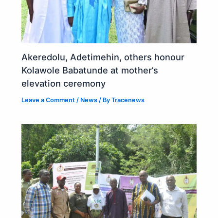
Akeredolu, Adetimehin, others honour
Kolawole Babatunde at mother’s
elevation ceremony
Leave a Comment
/
News
/ By
Tracenews