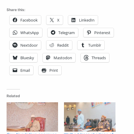
Share this:
Facebook
X
LinkedIn
WhatsApp
Telegram
Pinterest
Nextdoor
Reddit
Tumblr
Bluesky
Mastodon
Threads
Email
Print
Related