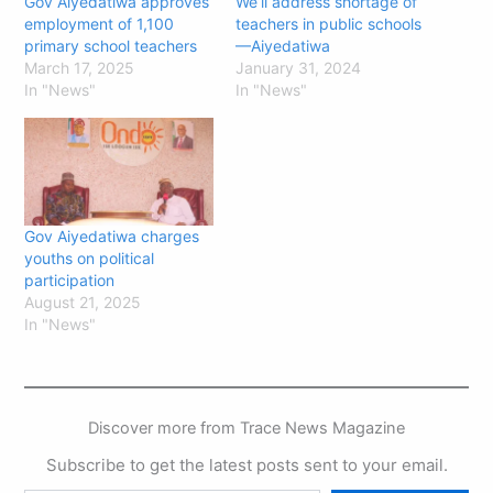
Gov Aiyedatiwa approves
We’ll address shortage of
employment of 1,100
teachers in public schools
primary school teachers
—Aiyedatiwa
March 17, 2025
January 31, 2024
In "News"
In "News"
Gov Aiyedatiwa charges
youths on political
participation
August 21, 2025
In "News"
Discover more from Trace News Magazine
Subscribe to get the latest posts sent to your email.