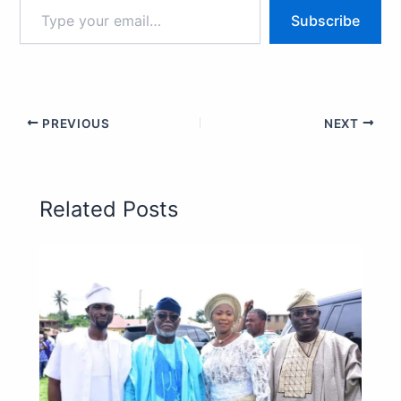
Subscribe
PREVIOUS
NEXT
Related Posts