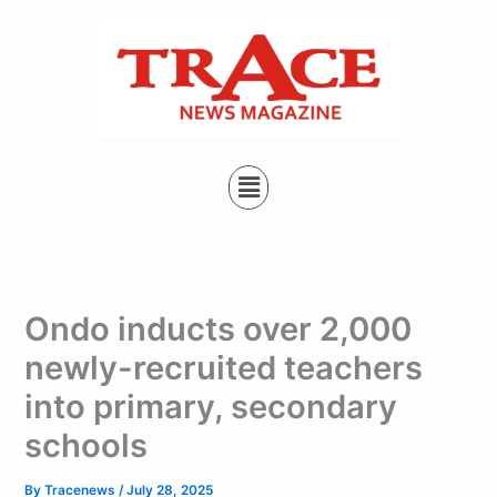
Type
Skip
your
to
email…
content
Menu
Ondo inducts over 2,000
newly-recruited teachers
into primary, secondary
schools
By
Tracenews
/
July 28, 2025