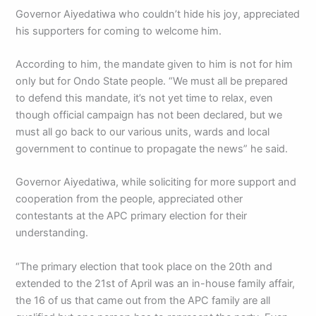
Governor Aiyedatiwa who couldn’t hide his joy, appreciated
his supporters for coming to welcome him.
According to him, the mandate given to him is not for him
only but for Ondo State people. “We must all be prepared
to defend this mandate, it’s not yet time to relax, even
though official campaign has not been declared, but we
must all go back to our various units, wards and local
government to continue to propagate the news” he said.
Governor Aiyedatiwa, while soliciting for more support and
cooperation from the people, appreciated other
contestants at the APC primary election for their
understanding.
“The primary election that took place on the 20th and
extended to the 21st of April was an in-house family affair,
the 16 of us that came out from the APC family are all