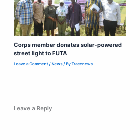
Corps member donates solar-powered
street light to FUTA
Leave a Comment
/
News
/ By
Tracenews
Leave a Reply