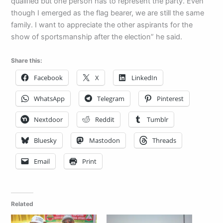
qualified but one person has to represent the party. Even
though I emerged as the flag bearer, we are still the same
family. I want to appreciate the other aspirants for the
show of sportsmanship after the election” he said.
Share this:
Facebook
X
LinkedIn
WhatsApp
Telegram
Pinterest
Nextdoor
Reddit
Tumblr
Bluesky
Mastodon
Threads
Email
Print
Related