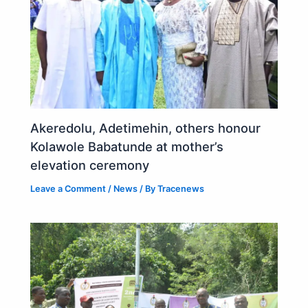
Akeredolu, Adetimehin, others honour
Kolawole Babatunde at mother’s
elevation ceremony
Leave a Comment
/
News
/ By
Tracenews