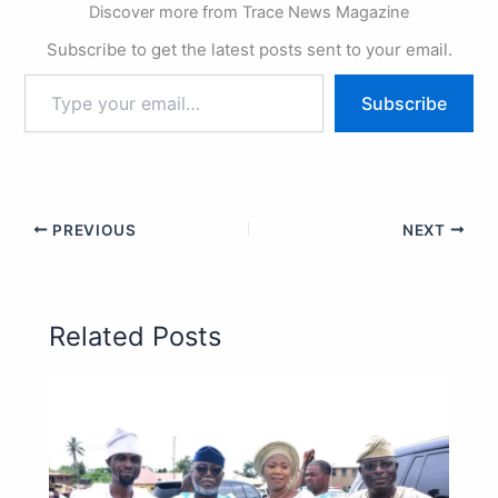
Discover more from Trace News Magazine
Subscribe to get the latest posts sent to your email.
Subscribe
PREVIOUS
NEXT
Related Posts