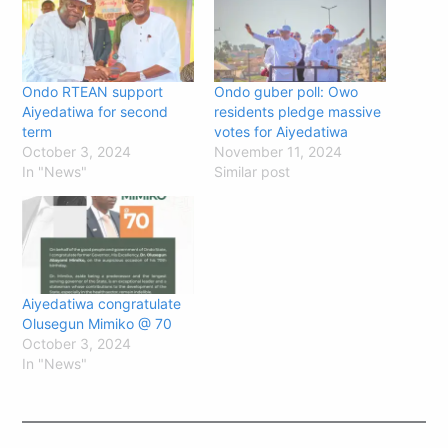
Ondo RTEAN support
Ondo guber poll: Owo
Aiyedatiwa for second
residents pledge massive
term
votes for Aiyedatiwa
October 3, 2024
November 11, 2024
In "News"
Similar post
Aiyedatiwa congratulate
Olusegun Mimiko @ 70
October 3, 2024
In "News"