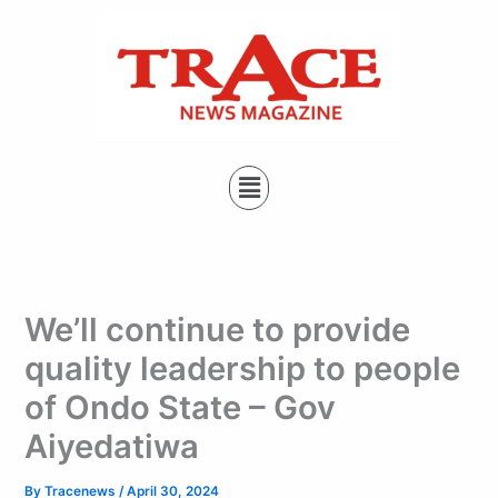
Type
Skip
your
to
email…
content
Menu
We’ll continue to provide
quality leadership to people
of Ondo State – Gov
Aiyedatiwa
By
Tracenews
/
April 30, 2024