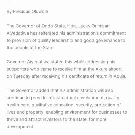
By Precious Oluwole
The Governor of Ondo State, Hon. Lucky Orimisan
Aiyedatiwa has reiterated his administration’s commitment
to provision of quality leadership and good governance to
the people of the State.
Governor Aiyedatiwa stated this while addressing his
supporters who came to receive him at the Akure airport
on Tuesday after receiving his certificate of return in Abuja.
The Governor added that his administration will also
continue to provide infrastructural development, quality
health care, qualitative education, security, protection of
lives and property, enabling environment for businesses to
thrive and attract investors to the state, for more
development.