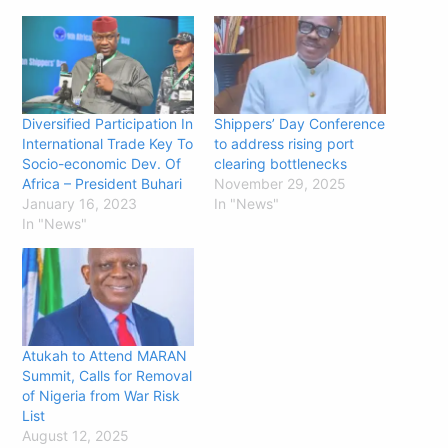
Diversified Participation In
Shippers’ Day Conference
International Trade Key To
to address rising port
Socio-economic Dev. Of
clearing bottlenecks
Africa – President Buhari
November 29, 2025
January 16, 2023
In "News"
In "News"
Atukah to Attend MARAN
Summit, Calls for Removal
of Nigeria from War Risk
List
August 12, 2025