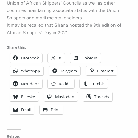
Union of African Shippers’ Councils as well as other
countries maintaining associate status with the Union,
Shippers and maritime stakeholders.
It may be recalled that Ghana hosted the 8th edition of
African Shippers’ Day in 2021
Share this:
Facebook
X
LinkedIn
WhatsApp
Telegram
Pinterest
Nextdoor
Reddit
Tumblr
Bluesky
Mastodon
Threads
Email
Print
Related