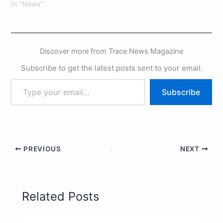
In "News"
Discover more from Trace News Magazine
Subscribe to get the latest posts sent to your email.
Subscribe
PREVIOUS
NEXT
Related Posts