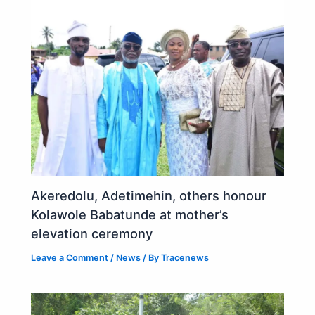
Akeredolu, Adetimehin, others honour
Kolawole Babatunde at mother’s
elevation ceremony
Leave a Comment
/
News
/ By
Tracenews