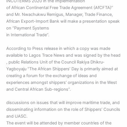
INCOTERMS 2020 in the Implementation
of African Continental Free Trade Agreement (AfCFTA)’’
and Mr. Nwachukwu Remigus, Manager, Trade Finance,
African Export-Import Bank will make a presentation speak
on ‘‘Payment Systems
in International Trade’’.
According to Press release in which a copy was made
available to Lagos Trace News and was signed by the head
, public Relations Unit of the Council Rakiya Dhikru-
Yagboyaju “The African Shippers’ Day is primarily aimed at
creating a forum for the exchange of ideas and
experiences amongst shippers’ organizations in the West
and Central African Sub-regions”.
discussions on issues that will improve maritime trade, and
disseminating information on the role of Shippers’ Councils
and UASC.
The event will be attended by member countries of the