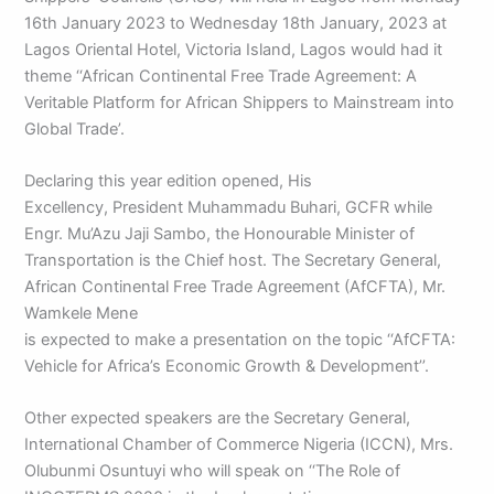
16th January 2023 to Wednesday 18th January, 2023 at
Lagos Oriental Hotel, Victoria Island, Lagos would had it
theme ‘‘African Continental Free Trade Agreement: A
Veritable Platform for African Shippers to Mainstream into
Global Trade’.
Declaring this year edition opened, His
Excellency, President Muhammadu Buhari, GCFR while
Engr. Mu’Azu Jaji Sambo, the Honourable Minister of
Transportation is the Chief host. The Secretary General,
African Continental Free Trade Agreement (AfCFTA), Mr.
Wamkele Mene
is expected to make a presentation on the topic ‘‘AfCFTA:
Vehicle for Africa’s Economic Growth & Development’’.
Other expected speakers are the Secretary General,
International Chamber of Commerce Nigeria (ICCN), Mrs.
Olubunmi Osuntuyi who will speak on ‘‘The Role of