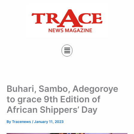
Type
Skip
your
to
email…
content
Menu
Buhari, Sambo, Adegoroye
to grace 9th Edition of
African Shippers’ Day
By
Tracenews
/
January 11, 2023