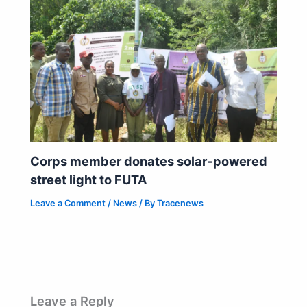
Corps member donates solar-powered
street light to FUTA
Leave a Comment
/
News
/ By
Tracenews
Leave a Reply