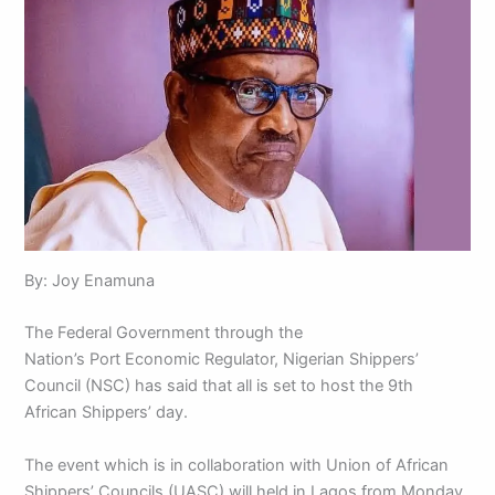
By: Joy Enamuna
The Federal Government through the
Nation’s Port Economic Regulator, Nigerian Shippers’
Council (NSC) has said that all is set to host the 9th
African Shippers’ day.
The event which is in collaboration with Union of African
Shippers’ Councils (UASC) will held in Lagos from Monday