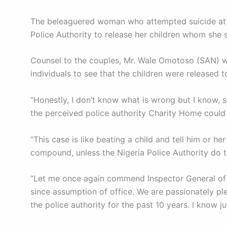
The beleaguered woman who attempted suicide at th
Police Authority to release her children whom she 
Counsel to the couples, Mr. Wale Omotoso (SAN) wh
individuals to see that the children were released
“Honestly, I don’t know what is wrong but I know, 
the perceived police authority Charity Home could n
“This case is like beating a child and tell him or he
compound, unless the Nigeria Police Authority do t
“Let me once again commend Inspector General of P
since assumption of office. We are passionately pl
the police authority for the past 10 years. I know 