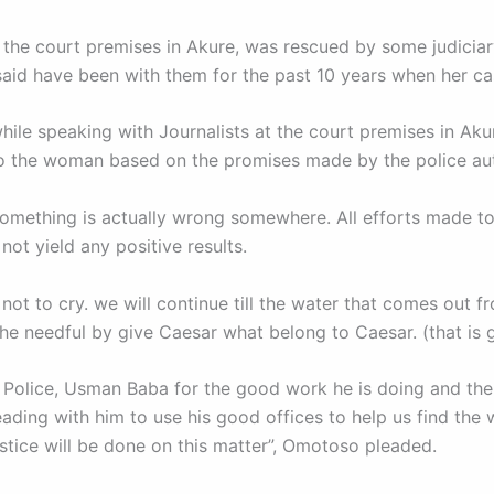
e court premises in Akure, was rescued by some judiciary 
said have been with them for the past 10 years when her ca
ile speaking with Journalists at the court premises in Aku
 to the woman based on the promises made by the police au
something is actually wrong somewhere. All efforts made to 
ot yield any positive results.
r not to cry. we will continue till the water that comes out f
he needful by give Caesar what belong to Caesar. (that is 
olice, Usman Baba for the good work he is doing and the 
eading with him to use his good offices to help us find th
justice will be done on this matter”, Omotoso pleaded.