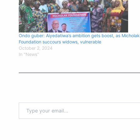
Ondo guber: Aiyedatiwa’s ambition gets boost, as Micholak
Foundation succours widows, vulnerable
October 2, 2024
In "News"