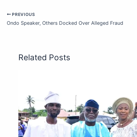
PREVIOUS
Ondo Speaker, Others Docked Over Alleged Fraud
Related Posts