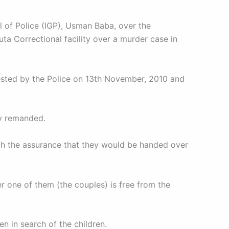
l of Police (IGP), Usman Baba, over the
a Correctional facility over a murder case in
rested by the Police on 13th November, 2010 and
ly remanded.
th the assurance that they would be handed over
er one of them (the couples) is free from the
n in search of the children.