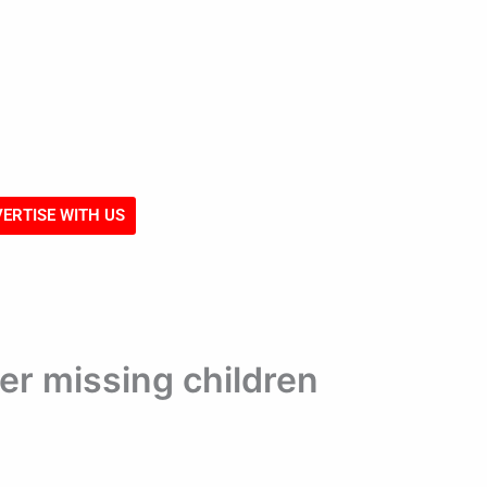
ERTISE WITH US
er missing children