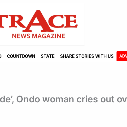
D
COUNTDOWN
STATE
SHARE STORIES WITH US
ADV
ide’, Ondo woman cries out ov