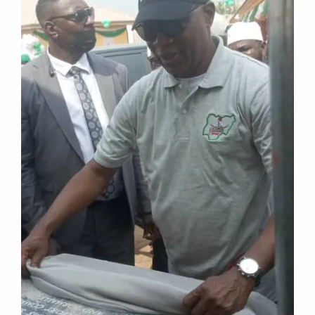
NEWS EXTRA
Ondo 2024: APC Owo, Ose to endorse
Aiyedatiwa for Governor, Today
The leadership of the All Progressives Congress
(APC) in Owo and Ose local government areas
of Ondo state will, on
TRACENEWS
MARCH 11, 2024