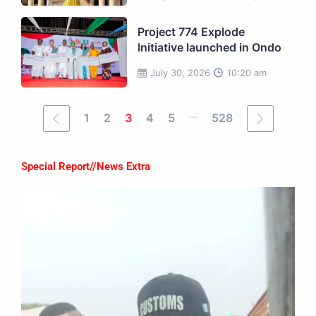
Project 774 Explode
Initiative launched in Ondo
July 30, 2026
10:20 am
...
1
2
3
4
5
528
Special Report//News Extra