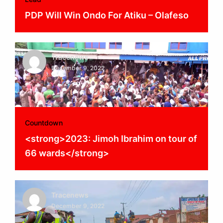
PDP Will Win Ondo For Atiku – Olafeso
Tracenews
December 9, 2022
Countdown
<strong>2023: Jimoh Ibrahim on tour of
66 wards</strong>
Tracenews
December 9, 2022