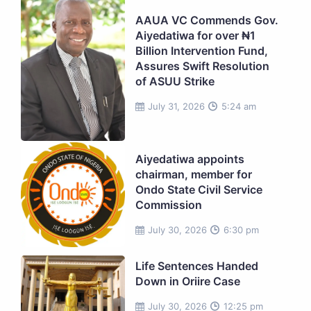
AAUA VC Commends Gov.
Aiyedatiwa for over ₦1
Billion Intervention Fund,
Assures Swift Resolution
of ASUU Strike
July 31, 2026
5:24 am
Aiyedatiwa appoints
chairman, member for
Ondo State Civil Service
Commission
July 30, 2026
6:30 pm
Life Sentences Handed
Down in Oriire Case
July 30, 2026
12:25 pm