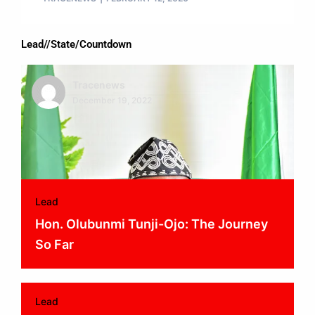
Lead//State/Countdown
Tracenews
December 19, 2022
Lead
Hon. Olubunmi Tunji-Ojo: The Journey
So Far
Lead
Tracenews