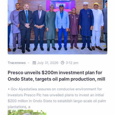
Tracenews
July 31, 2026
3:12 pm
Presco unveils $200m investment plan for
Ondo State, targets oil palm production, mill
• Gov Aiyedatiwa assures on conducive environment for
investors Presco Plc has unveiled plans to invest an initial
$200 million in Ondo State to establish large-scale oil palm
plantations, a